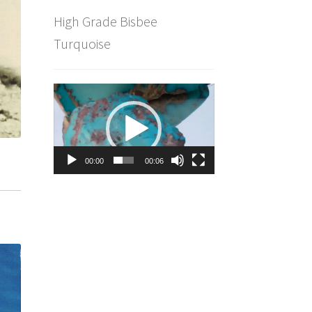
High Grade Bisbee
Turquoise
Video
Player
00:00
00:06