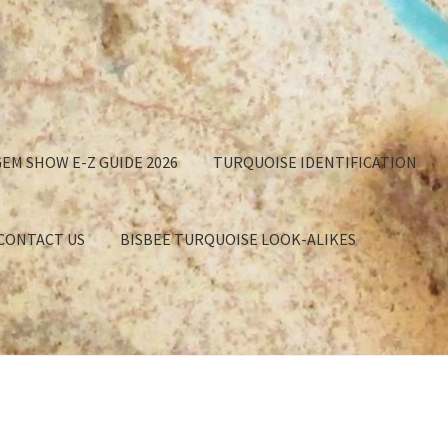
EM SHOW E-Z GUIDE 2026
TURQUOISE IDENTIFICATION
 CONTACT US
BISBEE TURQUOISE LOOK-ALIKES
GET
APPROXIMATION OF VALUE
BISBEE TURQUOISE BACKING
EE TURQUOISE LOOK-ALIKES
BUYING TURQUOISE