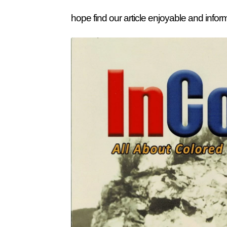
hope find our article enjoyable and infor