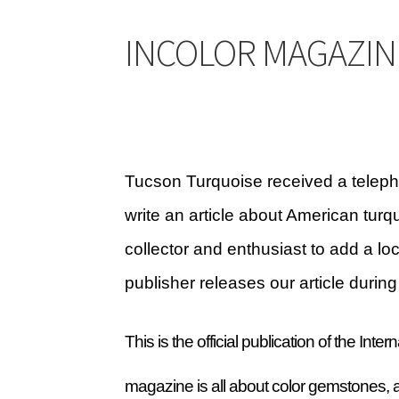
CARICO LAKE MINING CO. ADVERTISING
Cart
INCOLOR MAGAZIN
HIGHLAND PARK LAPIDARY AUTO CAB MACH
MORENCI TURQUOISE TRANSFORMATION
M
SLEEPING BEAUTY TURQUOISE NUGGETS
SO
Tucson Turquoise received a teleph
write an article about American tu
TUCSON GEM SHOW E-Z GUIDE 2026
TUCSON
collector and enthusiast to add a lo
WAYS TO CONTACT US
Websites we recomm
publisher releases our article dur
This is the official publication of the In
magazine is all about color gemstones, a