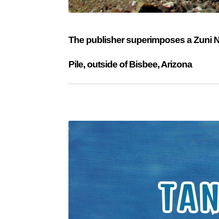
The publisher superimposes a Zuni Nee
Pile, outside of Bisbee, Arizona