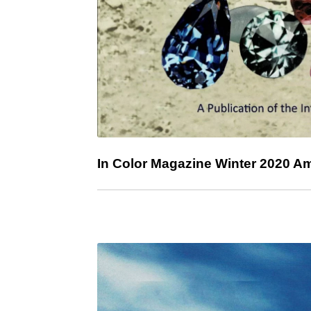
In Color Magazine Winter 2020 