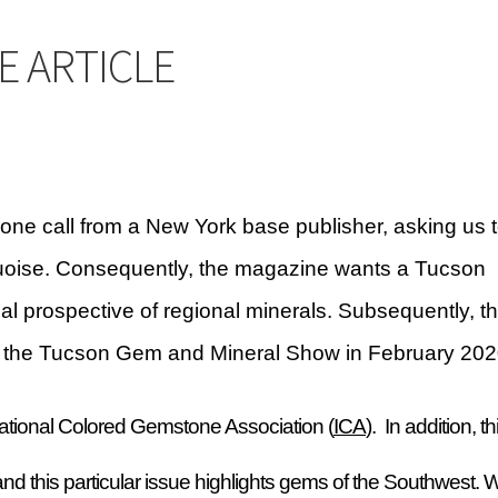
Checkout
CHRYSOCOLLA CONFUSION
DESERT LEAF ARTICLE
E ARTICLE
INE
INCOLOR MAGAZINE ARTICLE
y account
OUR STORE
Returns Policy
SELLING TURQUOISE
 MANY VARIETIES!
SUNSHINE CLOTHS
TREATED TURQUOISE
one call from a New York base publisher, asking us 
rquoise. Consequently, the magazine wants a Tucson
 GEM SHOW STORY
TURQUOISE IDENTIFICATION
cal prospective of regional minerals. Subsequently, t
end
ing the Tucson Gem and Mineral Show in February 202
ternational Colored Gemstone Association (
ICA
). In addition, th
nd this particular issue highlights gems of the Southwest. 