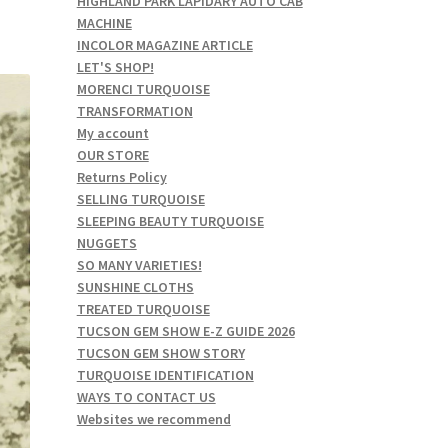
HIGHLAND PARK LAPIDARY AUTO CAB
MACHINE
INCOLOR MAGAZINE ARTICLE
LET'S SHOP!
MORENCI TURQUOISE
TRANSFORMATION
My account
OUR STORE
Returns Policy
SELLING TURQUOISE
SLEEPING BEAUTY TURQUOISE
NUGGETS
SO MANY VARIETIES!
SUNSHINE CLOTHS
TREATED TURQUOISE
TUCSON GEM SHOW E-Z GUIDE 2026
TUCSON GEM SHOW STORY
TURQUOISE IDENTIFICATION
WAYS TO CONTACT US
Websites we recommend