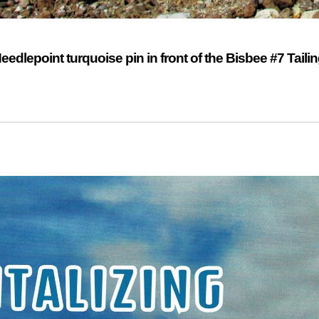
dlepoint turquoise pin in front of the Bisbee #7 Taili