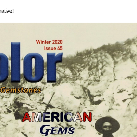
mative!