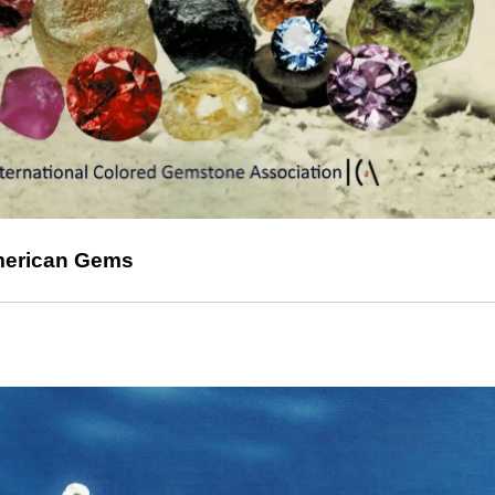
American Gems