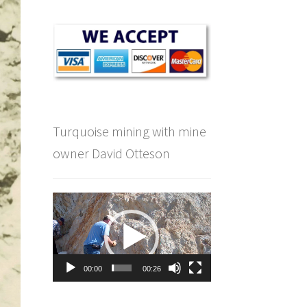
Turquoise mining with mine
owner David Otteson
Video
Player
00:00
00:26