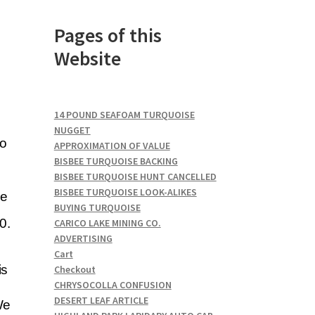
Pages of this
Website
14 POUND SEAFOAM TURQUOISE
NUGGET
to
APPROXIMATION OF VALUE
BISBEE TURQUOISE BACKING
BISBEE TURQUOISE HUNT CANCELLED
BISBEE TURQUOISE LOOK-ALIKES
he
BUYING TURQUOISE
0.
CARICO LAKE MINING CO.
ADVERTISING
Cart
is
Checkout
CHRYSOCOLLA CONFUSION
DESERT LEAF ARTICLE
We