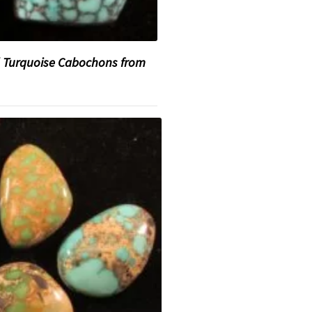
 Turquoise Cabochons from