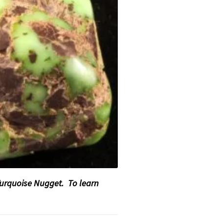
Turquoise Nugget. To learn