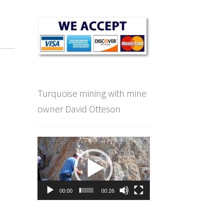
e
Turquoise mining with mine
owner David Otteson
Video
Player
00:00
00:26