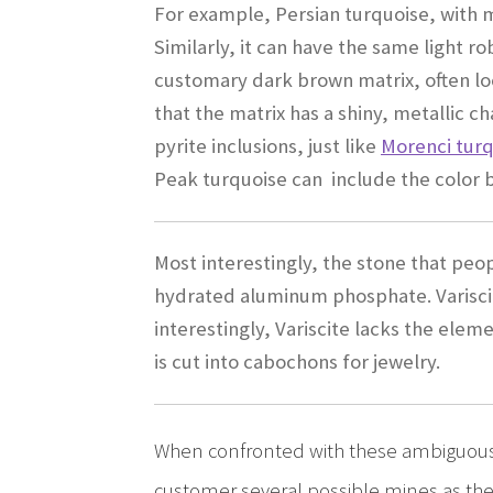
For example, Persian turquoise, with m
Similarly, it can have the same light ro
customary dark brown matrix, often loo
that the matrix has a shiny, metallic c
pyrite inclusions, just like
Morenci tur
Peak turquoise can include the color bl
Most interestingly, the stone that peop
hydrated aluminum phosphate. Variscit
interestingly, Variscite lacks the elem
is cut into cabochons for jewelry.
When confronted with these ambiguous 
customer several possible mines as the 