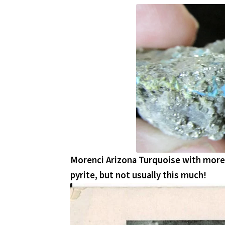
Morenci Arizona Turquoise with more 
pyrite, but not usually this much!