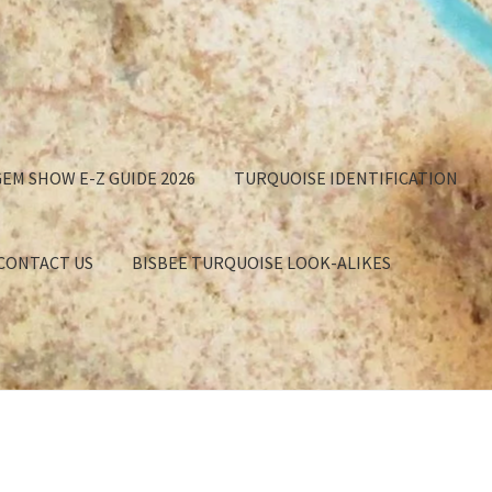
EM SHOW E-Z GUIDE 2026
TURQUOISE IDENTIFICATION
 CONTACT US
BISBEE TURQUOISE LOOK-ALIKES
GET
APPROXIMATION OF VALUE
BISBEE TURQUOISE BACKING
EE TURQUOISE LOOK-ALIKES
BUYING TURQUOISE