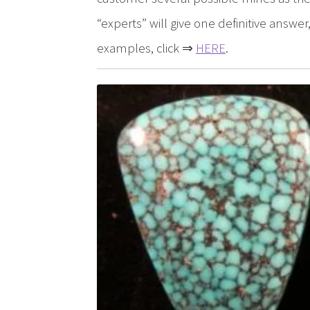
“experts” will give one definitive answ
examples, click ⇒
HERE
.