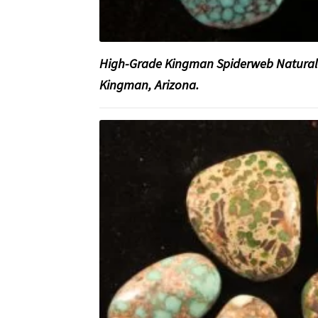
High-Grade Kingman Spiderweb Natural
Kingman, Arizona.