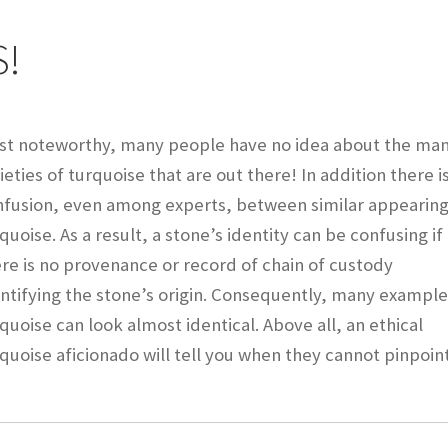
Checkout
CHRYSOCOLLA CONFUSION
DESERT LEAF ARTICLE
S!
INE
INCOLOR MAGAZINE ARTICLE
st noteworthy, many people have no idea about the ma
y account
OUR STORE
Returns Policy
SELLING TURQUOISE
ieties of turquoise that are out there! In addition there i
 MANY VARIETIES!
SUNSHINE CLOTHS
TREATED TURQUOISE
nfusion, even among experts, between similar appearin
quoise. As a result, a stone’s identity can be confusing if
 GEM SHOW STORY
TURQUOISE IDENTIFICATION
re is no provenance or record of chain of custody
ntifying the stone’s origin. Consequently, many example
end
quoise can look almost identical. Above all, an ethical
quoise aficionado will tell you when they cannot pinpoin