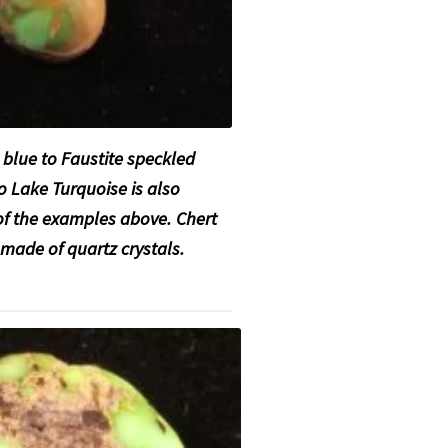
blue to Faustite
speckled
o Lake Turquoise is also
 of the examples above. Chert
k made of quartz crystals.