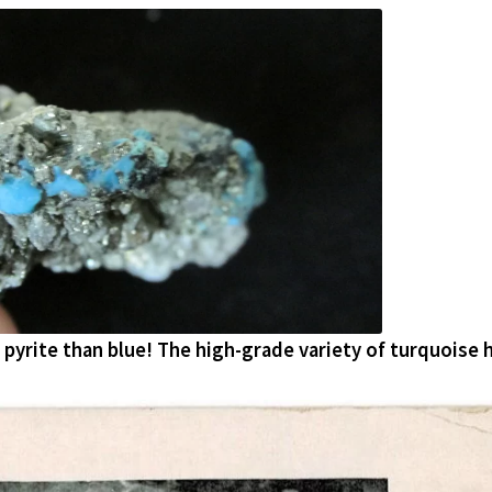
pyrite than blue! The high-grade variety of turquoise 