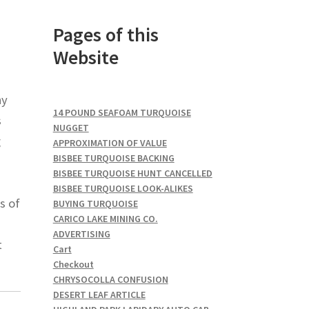
Pages of this
Website
ny
14 POUND SEAFOAM TURQUOISE
s
NUGGET
g
APPROXIMATION OF VALUE
BISBEE TURQUOISE BACKING
BISBEE TURQUOISE HUNT CANCELLED
BISBEE TURQUOISE LOOK-ALIKES
s of
BUYING TURQUOISE
CARICO LAKE MINING CO.
ADVERTISING
t
Cart
Checkout
CHRYSOCOLLA CONFUSION
DESERT LEAF ARTICLE