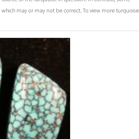
er, which may or may not be correct. To view more turquois