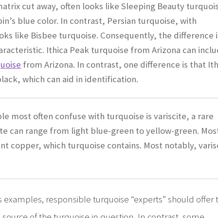
atrix cut away, often looks like Sleeping Beauty turquoi
bin’s blue color. In contrast, Persian turquoise, with
ks like Bisbee turquoise. Consequently, the difference i
haracteristic. Ithica Peak turquoise from Arizona can incl
quoise
from Arizona. In contrast, one difference is that It
ack, which can aid in identification.
le most often confuse with turquoise is variscite, a rare
e can range from light blue-green to yellow-green. Mos
ent copper, which turquoise contains. Most notably, varis
examples, responsible turquoise “experts” should offer 
source of the turquoise in question. In contrast, some