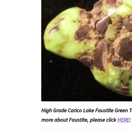
High Grade Carico Lake Faustite Green 
more about Faustite, please click
HERE!