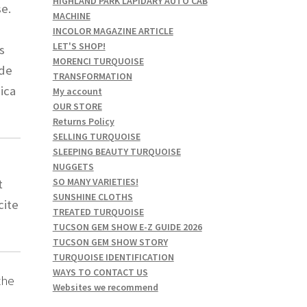
HIGHLAND PARK LAPIDARY AUTO CAB
se.
MACHINE
INCOLOR MAGAZINE ARTICLE
LET'S SHOP!
s
MORENCI TURQUOISE
ude
TRANSFORMATION
hica
My account
OUR STORE
Returns Policy
SELLING TURQUOISE
SLEEPING BEAUTY TURQUOISE
NUGGETS
SO MANY VARIETIES!
t
SUNSHINE CLOTHS
cite
TREATED TURQUOISE
TUCSON GEM SHOW E-Z GUIDE 2026
TUCSON GEM SHOW STORY
TURQUOISE IDENTIFICATION
WAYS TO CONTACT US
the
Websites we recommend