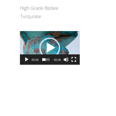
High Grade Bisbee
Turquoise
Video
Player
00:00
00:06