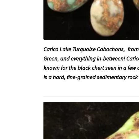
Carico Lake Turquoise Cabochons, from 
Green, and everything in-between! Caric
known for the black chert seen in a few
is a hard, fine-grained sedimentary roc