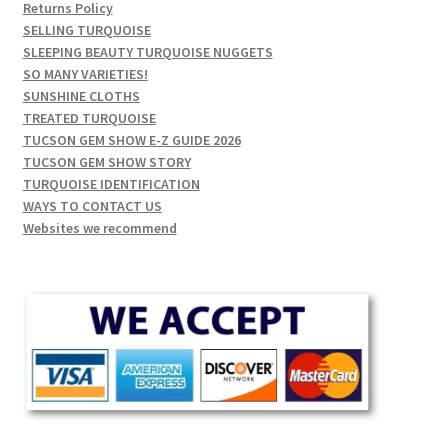
Returns Policy
SELLING TURQUOISE
SLEEPING BEAUTY TURQUOISE NUGGETS
SO MANY VARIETIES!
SUNSHINE CLOTHS
TREATED TURQUOISE
TUCSON GEM SHOW E-Z GUIDE 2026
TUCSON GEM SHOW STORY
TURQUOISE IDENTIFICATION
WAYS TO CONTACT US
Websites we recommend