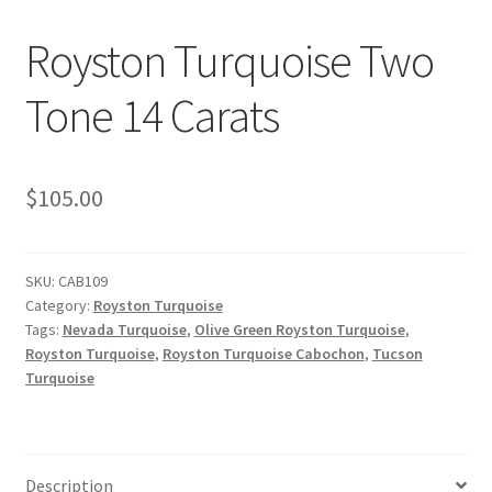
Royston Turquoise Two
OUR STORE
Tone 14 Carats
Returns Policy
SELLING TURQUOISE
$
105.00
SLEEPING BEAUTY TURQUOISE NUGGETS
SKU:
CAB109
SO MANY VARIETIES!
Category:
Royston Turquoise
Tags:
Nevada Turquoise
,
Olive Green Royston Turquoise
,
SUNSHINE CLOTHS
Royston Turquoise
,
Royston Turquoise Cabochon
,
Tucson
Turquoise
TREATED TURQUOISE
TUCSON GEM SHOW E-Z GUIDE 2026
Description