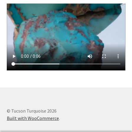
© Tucson Turquoise 2026
Built with WooCommerce
.