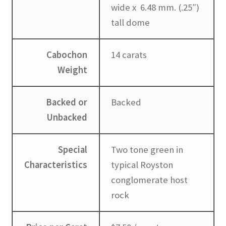
wide x 6.48 mm. (.25″)
tall dome
Cabochon
14 carats
Weight
Backed or
Backed
Unbacked
Special
Two tone green in
Characteristics
typical Royston
conglomerate host
rock