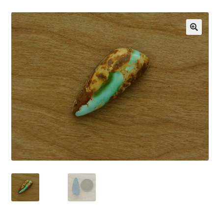
CARICO LAKE MINING CO. ADVERTISING
Cart
🔍
Checkout
CHRYSOCOLLA CONFUSION
DESERT LEAF ARTICLE
HIGHLAND PARK LAPIDARY AUTO CAB MACHINE
INCOLOR MAGAZINE ARTICLE
MORENCI TURQUOISE TRANSFORMATION
My account