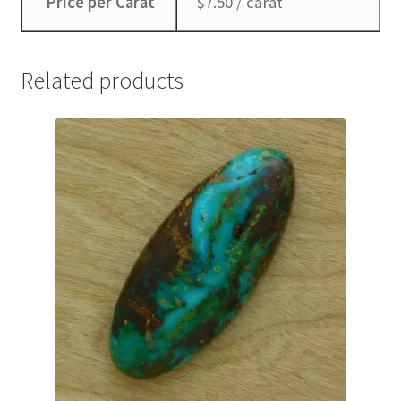
Price per Carat
$7.50 / carat
Related products