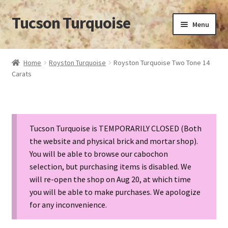
Tucson Turquoise
Skip
Skip
Menu
to
to
navigation
content
Home
Home
Royston Turquoise
Royston Turquoise Two Tone 14
Carats
14 POUND SEAFOAM TURQUOISE NUGGET
APPROXIMATION OF VALUE
Tucson Turquoise is TEMPORARILY CLOSED (Both
BISBEE TURQUOISE BACKING
the website and physical brick and mortar shop).
You will be able to browse our cabochon
BISBEE TURQUOISE HUNT CANCELLED
selection, but purchasing items is disabled. We
will re-open the shop on Aug 20, at which time
BISBEE TURQUOISE LOOK-ALIKES
you will be able to make purchases. We apologize
for any inconvenience.
BUYING TURQUOISE