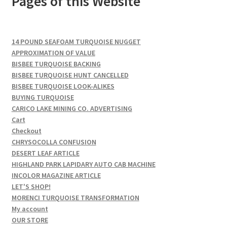
Pages of this Website
14 POUND SEAFOAM TURQUOISE NUGGET
APPROXIMATION OF VALUE
BISBEE TURQUOISE BACKING
BISBEE TURQUOISE HUNT CANCELLED
BISBEE TURQUOISE LOOK-ALIKES
BUYING TURQUOISE
CARICO LAKE MINING CO. ADVERTISING
Cart
Checkout
CHRYSOCOLLA CONFUSION
DESERT LEAF ARTICLE
HIGHLAND PARK LAPIDARY AUTO CAB MACHINE
INCOLOR MAGAZINE ARTICLE
LET'S SHOP!
MORENCI TURQUOISE TRANSFORMATION
My account
OUR STORE