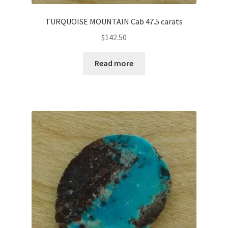
TURQUOISE MOUNTAIN Cab 47.5 carats
$
142.50
Read more