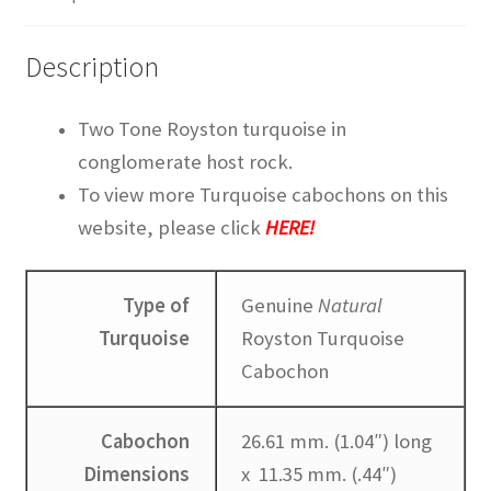
TUCSON GEM SHOW STORY
Description
TURQUOISE IDENTIFICATION
Two Tone Royston turquoise in
WAYS TO CONTACT US
conglomerate host rock.
To view more Turquoise cabochons on this
Websites we recommend
website, please click
HERE!
Type of
Genuine
Natural
Turquoise
Royston Turquoise
Cabochon
Cabochon
26.61 mm. (1.04″) long
Dimensions
x 11.35 mm. (.44″)