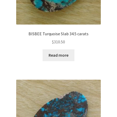
BISBEE Turquoise Slab 34.5 carats
$
310.50
Read more