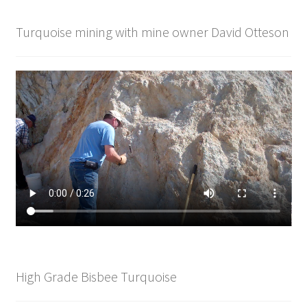
Turquoise mining with mine owner David Otteson
High Grade Bisbee Turquoise