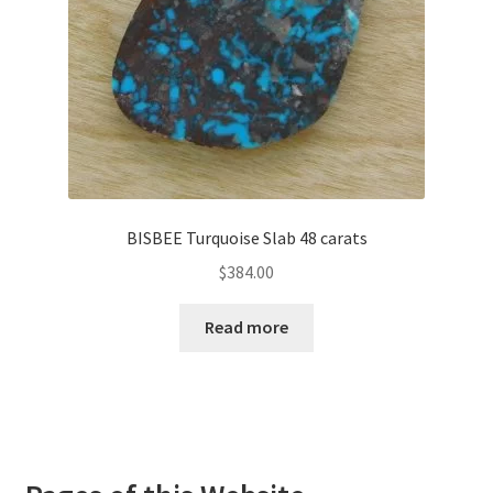
BISBEE Turquoise Slab 48 carats
$
384.00
Read more