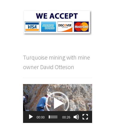
Turquoise mining with mine
owner David Otteson
Video
Player
00:00
00:26