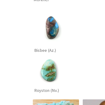
Bisbee (Az.)
Royston (Nv.)