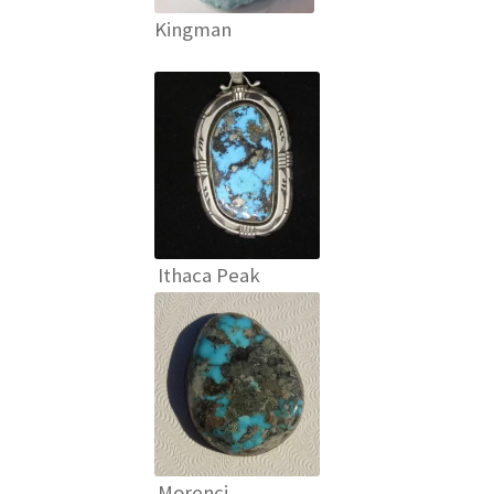
Kingman
Ithaca Peak
Morenci