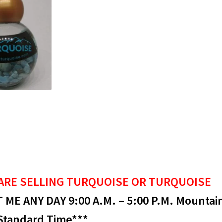
ARE SELLING
TURQUOISE OR TURQUOISE
ME ANY DAY 9:00 A.M. – 5:00 P.M. Mountai
Standard Time***