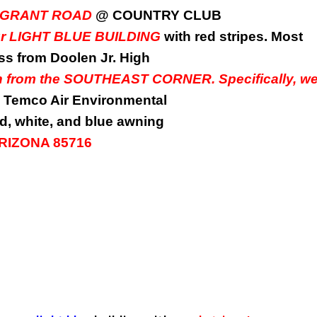
0 E. GRANT ROAD
@ COUNTRY CLUB
our LIGHT BLUE BUILDING
with red stripes. Most
oss from Doolen Jr. High
wn from the SOUTHEAST CORNER. Specifically, w
Temco Air Environmental
d, white, and blue awning
 ARIZONA 85716