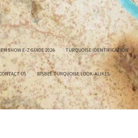
EM SHOW E-Z GUIDE 2026
TURQUOISE IDENTIFICATION
 CONTACT US
BISBEE TURQUOISE LOOK-ALIKES
GET
APPROXIMATION OF VALUE
BISBEE TURQUOISE BACKING
EE TURQUOISE LOOK-ALIKES
BUYING TURQUOISE