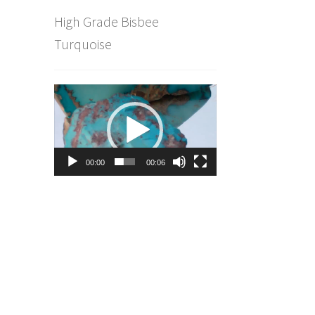
High Grade Bisbee
Turquoise
Video
Player
00:00
00:06