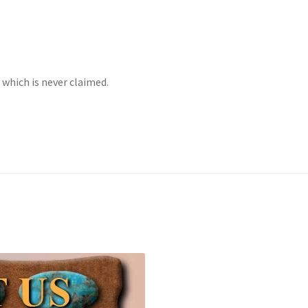
Checkout
CHRYSOCOLLA CONFUSION
DESERT LEAF ARTICLE
INE
INCOLOR MAGAZINE ARTICLE
which is never claimed.
y account
OUR STORE
Returns Policy
SELLING TURQUOISE
 MANY VARIETIES!
SUNSHINE CLOTHS
TREATED TURQUOISE
 GEM SHOW STORY
TURQUOISE IDENTIFICATION
end