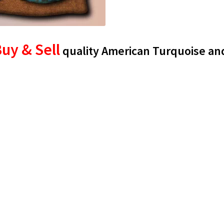
uy & Sell
quality American Turquoise an