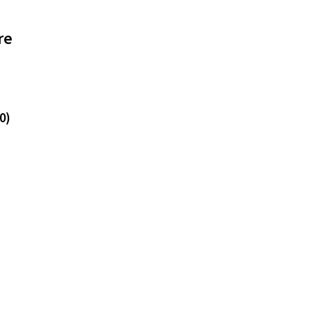
re
0)