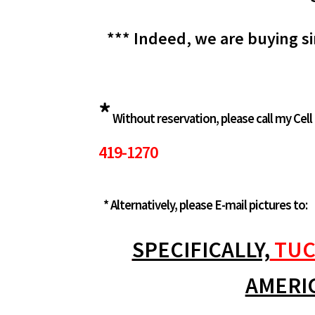
*** Indeed, we are buying si
*
Without reservation, please call my Cell
419-1270
* Alternatively, please E-mail pictures to:
SPECIFICALLY,
TUC
AMERI