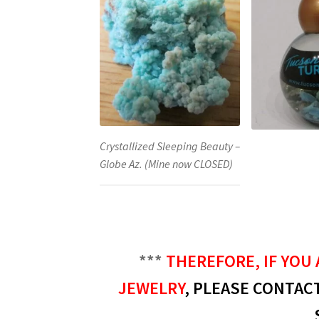
Crystallized Sleeping Beauty –
Globe Az. (Mine now CLOSED)
***
THEREFORE, IF YOU 
JEWELRY
, PLEASE CONTACT 