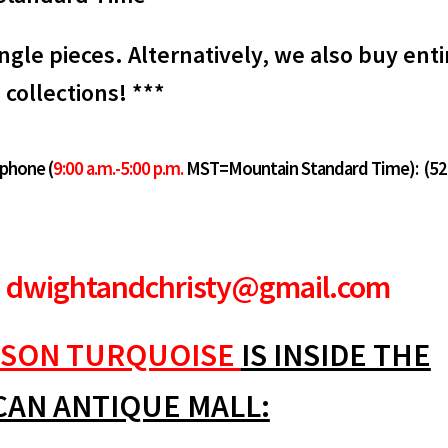
ngle pieces. Alternatively, we also buy enti
collections! ***
 phone (
9:00 a.m.-5:00 p.m.
MST=Mountain Standard Time):
(52
dwightandchristy@gmail.com
SON TURQUOISE
IS INSIDE THE
CAN ANTIQUE MALL: