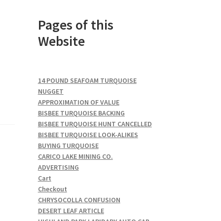
Pages of this
Website
14 POUND SEAFOAM TURQUOISE
NUGGET
APPROXIMATION OF VALUE
BISBEE TURQUOISE BACKING
BISBEE TURQUOISE HUNT CANCELLED
BISBEE TURQUOISE LOOK-ALIKES
BUYING TURQUOISE
CARICO LAKE MINING CO.
ADVERTISING
Cart
Checkout
CHRYSOCOLLA CONFUSION
DESERT LEAF ARTICLE