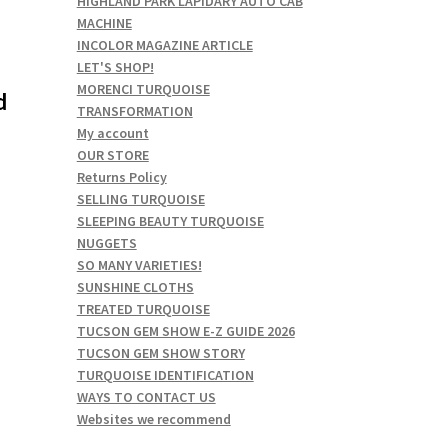
HIGHLAND PARK LAPIDARY AUTO CAB
MACHINE
INCOLOR MAGAZINE ARTICLE
LET'S SHOP!
MORENCI TURQUOISE
d
TRANSFORMATION
My account
OUR STORE
Returns Policy
SELLING TURQUOISE
SLEEPING BEAUTY TURQUOISE
NUGGETS
SO MANY VARIETIES!
SUNSHINE CLOTHS
TREATED TURQUOISE
TUCSON GEM SHOW E-Z GUIDE 2026
TUCSON GEM SHOW STORY
TURQUOISE IDENTIFICATION
WAYS TO CONTACT US
Websites we recommend