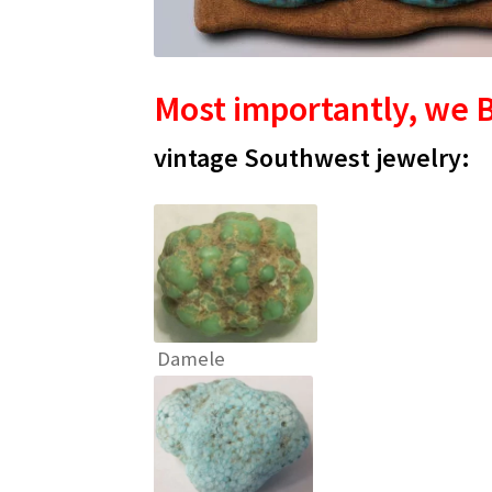
Most importantly, we B
vintage Southwest jewelry:
Damele