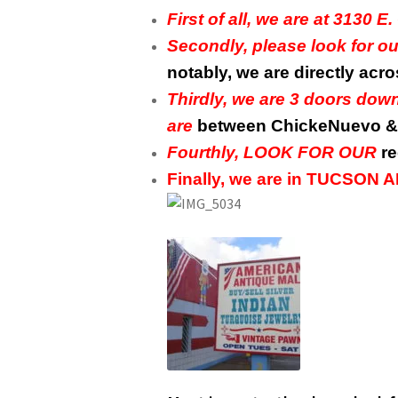
First of all, we are at 313
Secondly, please look for 
notably, we are directly acr
Thirdly, we are 3 doors do
are
between ChickeNuevo & 
Fourthly, LOOK FOR OUR
re
Finally, we are in TUCSON