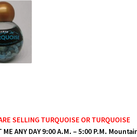
ARE SELLING
TURQUOISE OR TURQUOISE
ME ANY DAY 9:00 A.M. – 5:00 P.M. Mountai