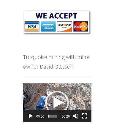
Turquoise mining with mine
owner David Otteson
Video
Player
00:00
00:26