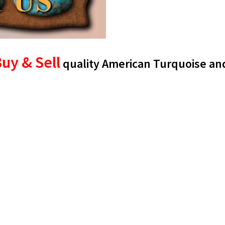
uy & Sell
quality American Turquoise an