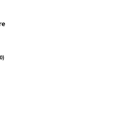
re
0)