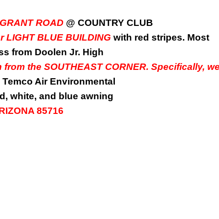
0 E. GRANT ROAD
@ COUNTRY CLUB
our LIGHT BLUE BUILDING
with red stripes. Most
oss from Doolen Jr. High
wn from the SOUTHEAST CORNER. Specifically, w
Temco Air Environmental
d, white, and blue awning
 ARIZONA 85716