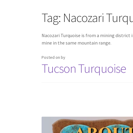
CARICO LAKE MINING CO. ADVERTISING
Cart
Tag:
Nacozari Turq
HIGHLAND PARK LAPIDARY AUTO CAB MACH
Nacozari Turquoise is from a mining district 
mine in the same mountain range.
MORENCI TURQUOISE TRANSFORMATION
M
Posted on
by
SLEEPING BEAUTY TURQUOISE NUGGETS
SO
Tucson Turquoise
TUCSON GEM SHOW E-Z GUIDE 2026
TUCSON
WAYS TO CONTACT US
Websites we recomm