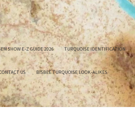
EM SHOW E-Z GUIDE 2026
TURQUOISE IDENTIFICATION
 CONTACT US
BISBEE TURQUOISE LOOK-ALIKES
GET
APPROXIMATION OF VALUE
BISBEE TURQUOISE BACKING
EE TURQUOISE LOOK-ALIKES
BUYING TURQUOISE