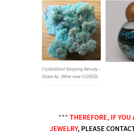
Crystallized Sleeping Beauty –
Globe Az. (Mine now CLOSED)
***
THEREFORE, IF YOU 
JEWELRY
, PLEASE CONTACT 