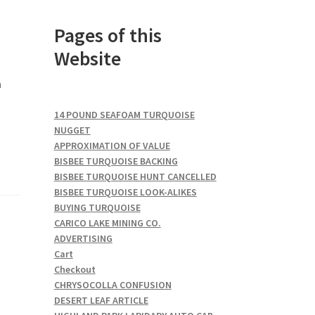
Pages of this
Website
a
14 POUND SEAFOAM TURQUOISE
NUGGET
APPROXIMATION OF VALUE
BISBEE TURQUOISE BACKING
BISBEE TURQUOISE HUNT CANCELLED
BISBEE TURQUOISE LOOK-ALIKES
BUYING TURQUOISE
CARICO LAKE MINING CO.
ADVERTISING
Cart
Checkout
CHRYSOCOLLA CONFUSION
DESERT LEAF ARTICLE