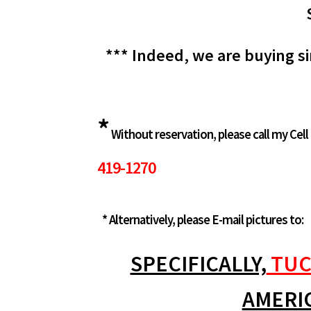
*** Indeed, we are buying si
*
Without reservation, please call my Cell
419-1270
* Alternatively, please E-mail pictures to:
SPECIFICALLY,
TUC
AMERI