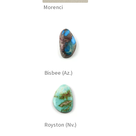
Morenci
Bisbee (Az.)
Royston (Nv.)