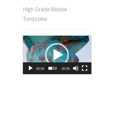
High Grade Bisbee
Turquoise
Video
Player
00:00
00:06