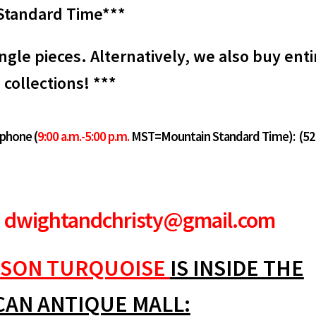
Standard Time***
ngle pieces. Alternatively, we also buy enti
collections! ***
 phone (
9:00 a.m.-5:00 p.m.
MST=Mountain Standard Time):
(52
dwightandchristy@gmail.com
SON TURQUOISE
IS INSIDE THE
CAN ANTIQUE MALL: