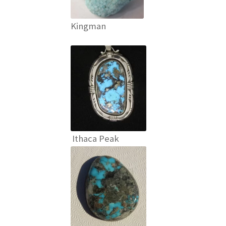
Kingman
Ithaca Peak