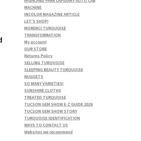
HIGHLAND PARK LAPIDARY AUTO CAB
MACHINE
INCOLOR MAGAZINE ARTICLE
LET'S SHOP!
MORENCI TURQUOISE
TRANSFORMATION
d
My account
OUR STORE
Returns Policy
SELLING TURQUOISE
SLEEPING BEAUTY TURQUOISE
NUGGETS
SO MANY VARIETIES!
SUNSHINE CLOTHS
TREATED TURQUOISE
TUCSON GEM SHOW E-Z GUIDE 2026
TUCSON GEM SHOW STORY
TURQUOISE IDENTIFICATION
WAYS TO CONTACT US
Websites we recommend