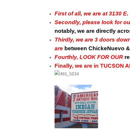
First of all, we are at 313
Secondly, please look for 
notably, we are directly acr
Thirdly, we are 3 doors do
are
between ChickeNuevo & 
Fourthly, LOOK FOR OUR
re
Finally, we are in TUCSON