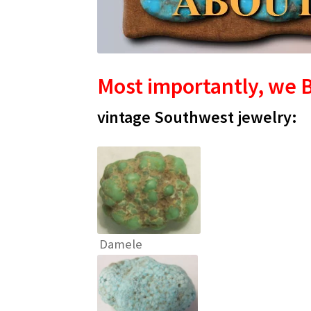
Most importantly, we B
vintage Southwest jewelry:
Damele