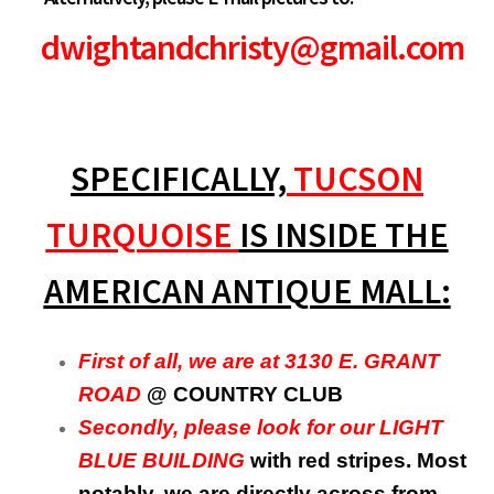
dwightandchristy@gmail.com
SPECIFICALLY,
TUCSON
TURQUOISE
IS INSIDE THE
AMERICAN ANTIQUE MALL:
First of all, we are at 3130 E. GRANT
ROAD
@ COUNTRY CLUB
Secondly, please look for our LIGHT
BLUE BUILDING
with red stripes. Most
notably, we are directly across from