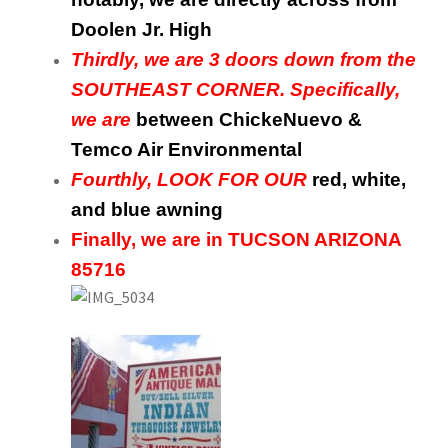
Doolen Jr. High
Thirdly, we are 3 doors down from the
SOUTHEAST CORNER. Specifically,
we are
between ChickeNuevo &
Temco Air Environmental
Fourthly, LOOK FOR OUR
red, white,
and blue awning
Finally, we are in TUCSON ARIZONA
85716