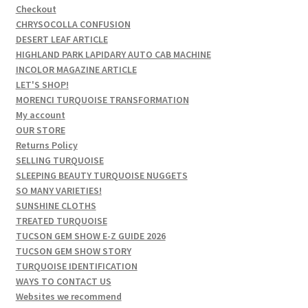
Checkout
CHRYSOCOLLA CONFUSION
DESERT LEAF ARTICLE
HIGHLAND PARK LAPIDARY AUTO CAB MACHINE
INCOLOR MAGAZINE ARTICLE
LET'S SHOP!
MORENCI TURQUOISE TRANSFORMATION
My account
OUR STORE
Returns Policy
SELLING TURQUOISE
SLEEPING BEAUTY TURQUOISE NUGGETS
SO MANY VARIETIES!
SUNSHINE CLOTHS
TREATED TURQUOISE
TUCSON GEM SHOW E-Z GUIDE 2026
TUCSON GEM SHOW STORY
TURQUOISE IDENTIFICATION
WAYS TO CONTACT US
Websites we recommend