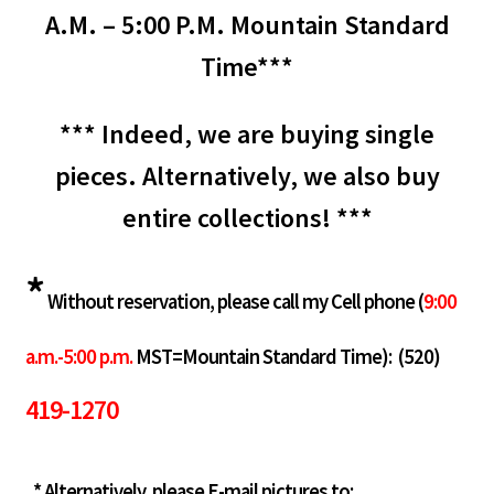
A.M. – 5:00 P.M. Mountain Standard
Time***
*** Indeed, we are buying single
pieces. Alternatively, we also buy
entire collections! ***
*
Without reservation, please call my Cell phone (
9:00
a.m.-5:00 p.m.
MST=Mountain Standard Time):
(520)
419-1270
* Alternatively, please E-mail pictures to: