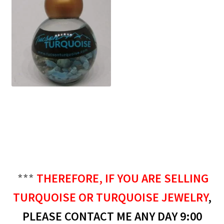
***
THEREFORE, IF YOU ARE SELLING
TURQUOISE OR TURQUOISE JEWELRY
,
PLEASE CONTACT ME ANY DAY 9:00