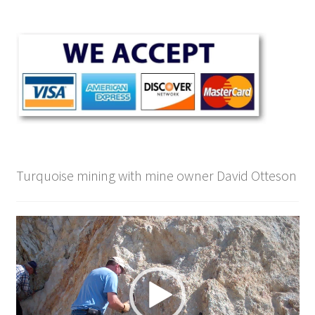
Turquoise mining with mine owner David Otteson
Video
Player