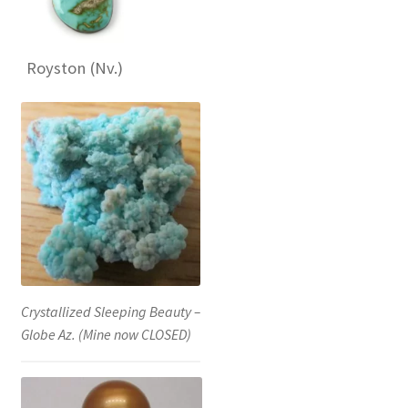
Royston (Nv.)
Crystallized Sleeping Beauty –
Globe Az. (Mine now CLOSED)