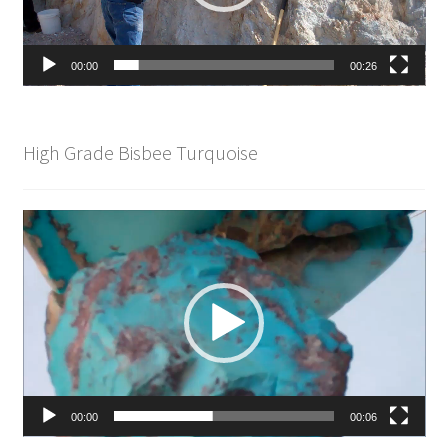
00:00
00:26
High Grade Bisbee Turquoise
Video
Player
00:00
00:06