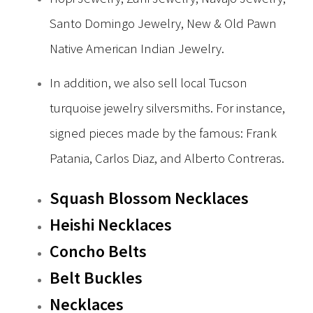
Santo Domingo Jewelry, New & Old Pawn
Native American Indian Jewelry.
In addition, we also sell local Tucson
turquoise jewelry silversmiths. For instance,
signed pieces made by the famous: Frank
Patania, Carlos Diaz, and Alberto Contreras.
Squash Blossom Necklaces
Heishi Necklaces
Concho Belts
Belt Buckles
Necklaces