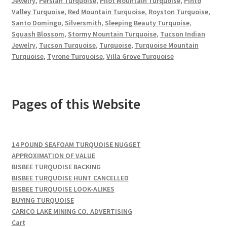
Jewelry
,
Persian Turquoise
,
Pilot Mountain Turquoise
,
Pinto
Valley Turquoise
,
Red Mountain Turquoise
,
Royston Turquoise
,
Santo Domingo
,
Silversmith
,
Sleeping Beauty Turquoise
,
Squash Blossom
,
Stormy Mountain Turquoise
,
Tucson Indian
Jewelry
,
Tucson Turquoise
,
Turquoise
,
Turquoise Mountain
Turquoise
,
Tyrone Turquoise
,
Villa Grove Turquoise
Pages of this Website
14 POUND SEAFOAM TURQUOISE NUGGET
APPROXIMATION OF VALUE
BISBEE TURQUOISE BACKING
BISBEE TURQUOISE HUNT CANCELLED
BISBEE TURQUOISE LOOK-ALIKES
BUYING TURQUOISE
CARICO LAKE MINING CO. ADVERTISING
Cart