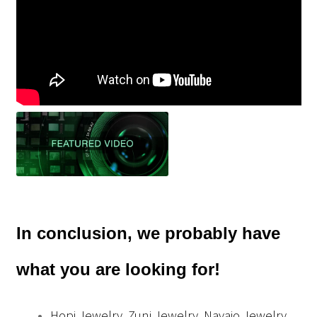
In conclusion, we probably have
what you are looking for!
Hopi Jewelry, Zuni Jewelry, Navajo Jewelry,