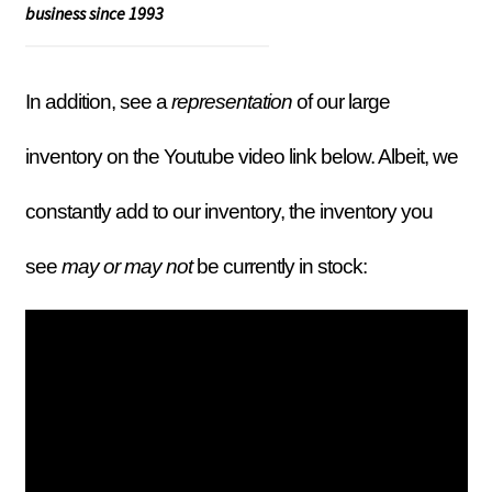
business since 1993
In addition, see a
representation
of our large
inventory on the Youtube video link below. Albeit, we
constantly add to our inventory, the inventory you
see
may or may not
be currently in stock: