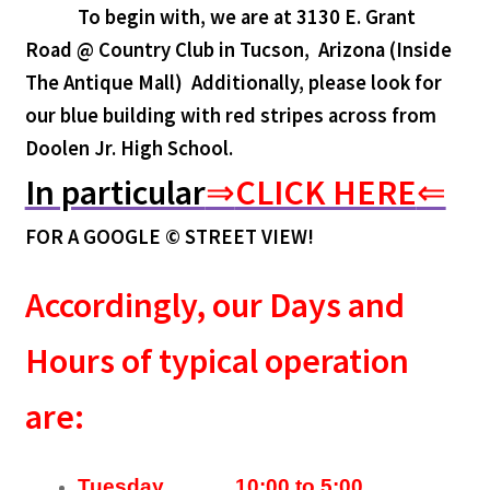
To begin with, we are at 3130 E. Grant
Road @ Country Club in Tucson, Arizona (Inside
The Antique Mall)
Additionally, please look for
our blue building with red stripes across from
Doolen Jr. High School.
In particular
⇒
CLICK HERE
⇐
FOR A GOOGLE © STREET VIEW!
Accordingly, our Days and
Hours of typical operation
are:
Tuesday 10:00 to 5:00