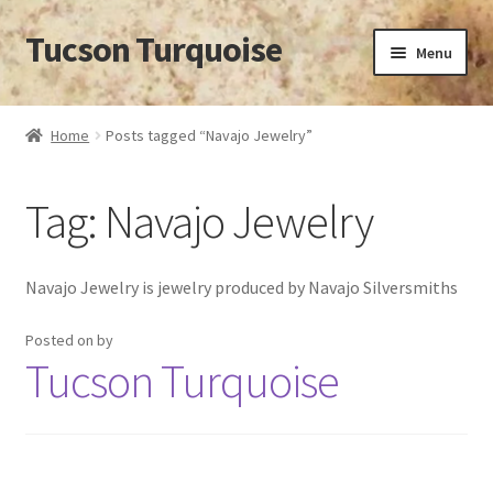
Tucson Turquoise
Skip
Skip
Menu
to
to
navigation
content
Home
Home
Posts tagged “Navajo Jewelry”
14 POUND SEAFOAM TURQUOISE NUGGET
Tag:
Navajo Jewelry
APPROXIMATION OF VALUE
BISBEE TURQUOISE BACKING
Navajo Jewelry is jewelry produced by Navajo Silversmiths
BISBEE TURQUOISE HUNT CANCELLED
Posted on
by
Tucson Turquoise
BISBEE TURQUOISE LOOK-ALIKES
BUYING TURQUOISE