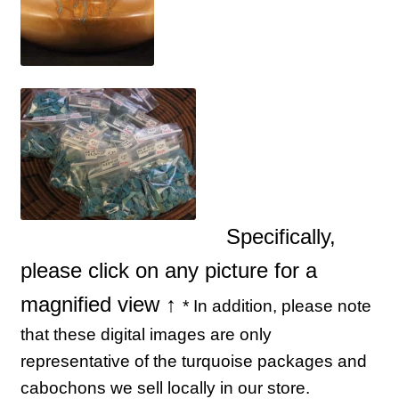
Specifically,
please click on any picture for a
magnified view ↑
* In addition, please note
that these digital images are only
representative of the turquoise packages and
cabochons we sell locally in our store.