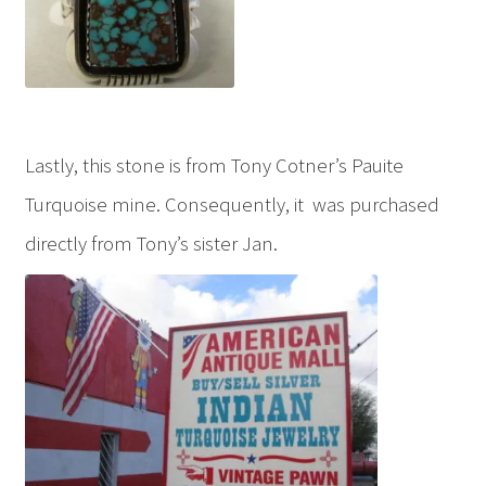
Lastly, this stone is from Tony Cotner’s Pauite
Turquoise mine. Consequently, it was purchased
directly from Tony’s sister Jan.