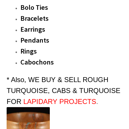
Bolo Ties
Bracelets
Earrings
Pendants
Rings
Cabochons
* Also, WE BUY & SELL ROUGH
TURQUOISE, CABS & TURQUOISE
FOR
LAPIDARY
PROJECTS
.