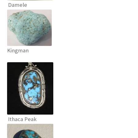
Damele
OUR STORE
Returns Policy
SELLING TURQUOISE
Kingman
SLEEPING BEAUTY TURQUOISE NUGGETS
SO MANY VARIETIES!
SUNSHINE CLOTHS
TREATED TURQUOISE
Ithaca Peak
TUCSON GEM SHOW E-Z GUIDE 2026