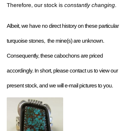
Therefore, our stock is
constantly
changing
.
Albeit, we have no direct history on these particular
turquoise stones, the mine(s) are unknown.
Consequently, these cabochons are priced
accordingly. In short, please contact us to view our
present stock, and we will e-mail pictures to you.