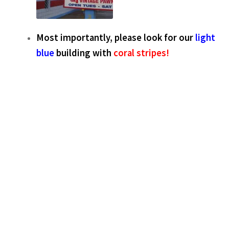
Most importantly, please look for our
light
blue
building with
coral stripes!