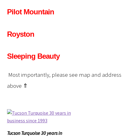
Pilot Mountain
Royston
Sleeping Beauty
Most importantly, please see map and address
above ⇑
Tucson Turquoise 30 years in