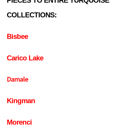
PIECES TO ENTIRE TURQUOISE
COLLECTIONS:
Bisbee
Carico Lake
Damale
Kingman
Morenci