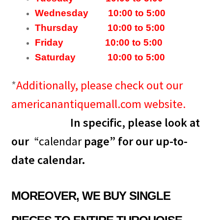
Wednesday 10:00 to 5:00
Thursday 10:00 to 5:00
Friday 10:00 to 5:00
Saturday 10:00 to 5:00
*
Additionally, please check out our
americanantiquemall.com website.
In specific, please look at
our
“
calendar
page” for our up-to-
date
calendar
.
MOREOVER, WE BUY SINGLE