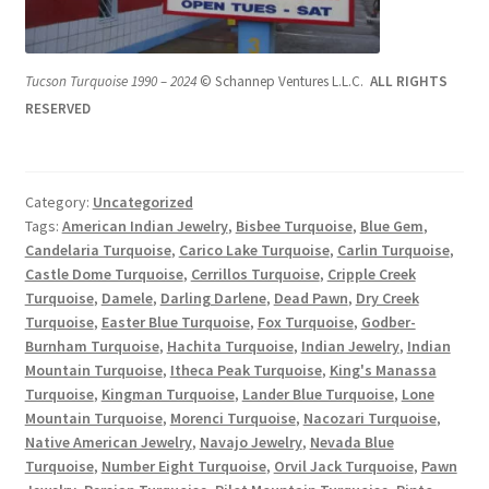
Tucson Turquoise 1990 – 2024
© Schannep Ventures L.L.C.
ALL RIGHTS
RESERVED
Category:
Uncategorized
Tags:
American Indian Jewelry
,
Bisbee Turquoise
,
Blue Gem
,
Candelaria Turquoise
,
Carico Lake Turquoise
,
Carlin Turquoise
,
Castle Dome Turquoise
,
Cerrillos Turquoise
,
Cripple Creek
Turquoise
,
Damele
,
Darling Darlene
,
Dead Pawn
,
Dry Creek
Turquoise
,
Easter Blue Turquoise
,
Fox Turquoise
,
Godber-
Burnham Turquoise
,
Hachita Turquoise
,
Indian Jewelry
,
Indian
Mountain Turquoise
,
Itheca Peak Turquoise
,
King's Manassa
Turquoise
,
Kingman Turquoise
,
Lander Blue Turquoise
,
Lone
Mountain Turquoise
,
Morenci Turquoise
,
Nacozari Turquoise
,
Native American Jewelry
,
Navajo Jewelry
,
Nevada Blue
Turquoise
,
Number Eight Turquoise
,
Orvil Jack Turquoise
,
Pawn