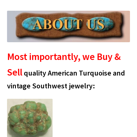
CARICO LAKE MINING CO. ADVERTISING
Cart
Checkout
Most importantly, we Buy &
CHRYSOCOLLA CONFUSION
Sell
DESERT LEAF ARTICLE
quality American Turquoise and
vintage Southwest jewelry:
HIGHLAND PARK LAPIDARY AUTO CAB MACHINE
INCOLOR MAGAZINE ARTICLE
MORENCI TURQUOISE TRANSFORMATION
My account